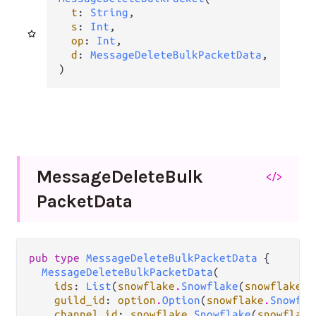
t
: 
String
,

s
: 
Int
,

op
: 
Int
,

d
: 
MessageDeleteBulkPacketData
,

)
Message
Delete
Bulk
</>
Packet
Data
pub type 
MessageDeleteBulkPacketData
 {

MessageDeleteBulkPacketData
(

ids
: 
List
(
snowflake
.
Snowflake
(
snowflake
.
M
guild_id
: 
option
.
Option
(
snowflake
.
Snowfla
channel_id
: 
snowflake
.
Snowflake
(
snowflake