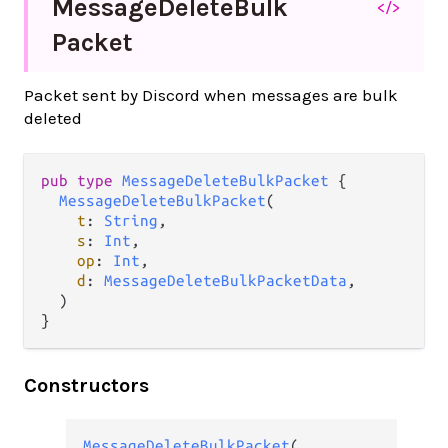
Message
Delete
Bulk
</>
Packet
Packet sent by Discord when messages are bulk
deleted
pub type 
MessageDeleteBulkPacket
 {

MessageDeleteBulkPacket
(

t
: 
String
,

s
: 
Int
,

op
: 
Int
,

d
: 
MessageDeleteBulkPacketData
,

  )

}
Constructors
MessageDeleteBulkPacket
(
