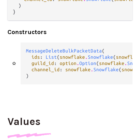
  )

}
Constructors
MessageDeleteBulkPacketData
(

ids
: 
List
(
snowflake
.
Snowflake
(
snowflak
guild_id
: 
option
.
Option
(
snowflake
.
Snow
channel_id
: 
snowflake
.
Snowflake
(
snowfl
)
Values