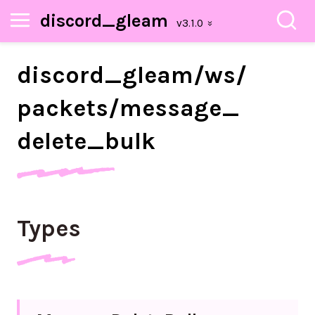
discord_gleam
discord_
gleam/
ws/
packets/
message_
delete_
bulk
Types