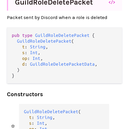
Guild
Role
Delete
Packet
</>
Packet sent by Discord when a role is deleted
pub type 
GuildRoleDeletePacket
 {

GuildRoleDeletePacket
(

t
: 
String
,

s
: 
Int
,

op
: 
Int
,

d
: 
GuildRoleDeletePacketData
,

  )

}
Constructors
GuildRoleDeletePacket
(

t
: 
String
,

s
: 
Int
,

op
: 
Int
,
