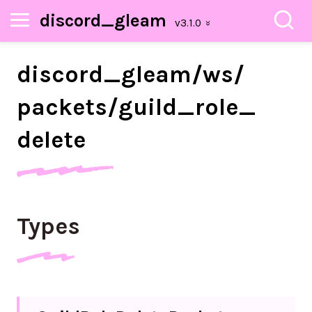
discord_gleam
discord_
gleam/
ws/
packets/
guild_
role_
delete
Types