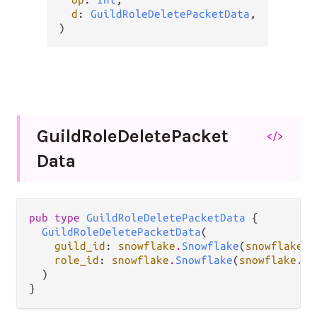
d
: 
GuildRoleDeletePacketData
,

)
Guild
Role
Delete
Packet
</>
Data
pub type 
GuildRoleDeletePacketData
 {

GuildRoleDeletePacketData
(

guild_id
: 
snowflake
.
Snowflake
(
snowflake
.
G
role_id
: 
snowflake
.
Snowflake
(
snowflake
.
Ro
  )

}