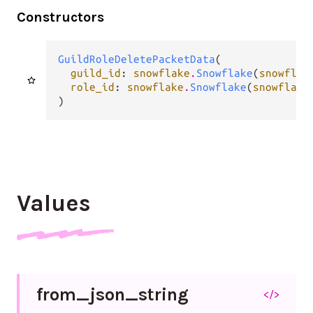
Constructors
GuildRoleDeletePacketData
(

guild_id
: 
snowflake
.
Snowflake
(
snowflak
role_id
: 
snowflake
.
Snowflake
(
snowflake
)
Values
from_
json_
string
</>