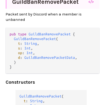
Guild
Ban
Remove
Packet
</>
Packet sent by Discord when a member is
unbanned
pub type 
GuildBanRemovePacket
 {

GuildBanRemovePacket
(

t
: 
String
,

s
: 
Int
,

op
: 
Int
,

d
: 
GuildBanRemovePacketData
,

  )

}
Constructors
GuildBanRemovePacket
(

t
: 
String
,
