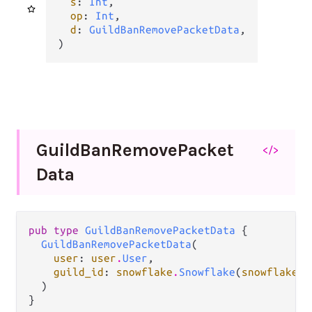
s
: 
Int
,

op
: 
Int
,

d
: 
GuildBanRemovePacketData
,

)
Guild
Ban
Remove
Packet
</>
Data
pub type 
GuildBanRemovePacketData
 {

GuildBanRemovePacketData
(

user
: 
user
.
User
,

guild_id
: 
snowflake
.
Snowflake
(
snowflake
.
G
  )

}