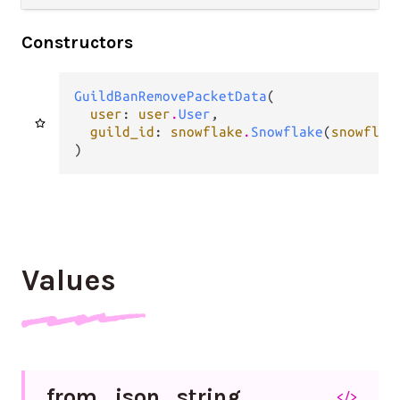
Constructors
GuildBanRemovePacketData
(

user
: 
user
.
User
,

guild_id
: 
snowflake
.
Snowflake
(
snowflak
)
Values
from_
json_
string
</>