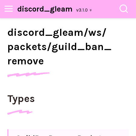
discord_gleam
discord_
gleam/
ws/
packets/
guild_
ban_
remove
Types