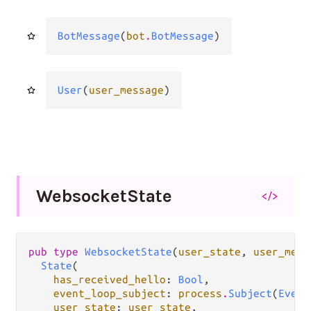
BotMessage
(
bot
.
BotMessage
)
User
(
user_message
)
Websocket
State
</>
pub type 
WebsocketState
(
user_state
, 
user_mess
State
(

has_received_hello
: 
Bool
,

event_loop_subject
: 
process
.
Subject
(
Event
user_state
: 
user_state
,
