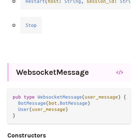
Restart
(
host
: 
String
, 
session_id
: 
String
Stop
Websocket
Message
</>
pub type 
WebsocketMessage
(
user_message
) {

BotMessage
(
bot
.
BotMessage
)

User
(
user_message
)

}
Constructors