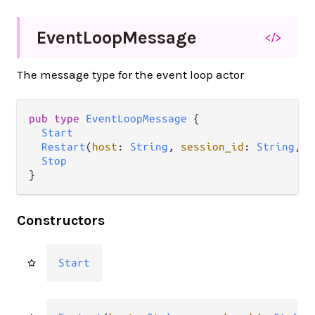
Event
Loop
Message
</>
The message type for the event loop actor
pub type 
EventLoopMessage
 {

Start
Restart
(
host
: 
String
, 
session_id
: 
String
, 
r
Stop
}
Constructors
Start