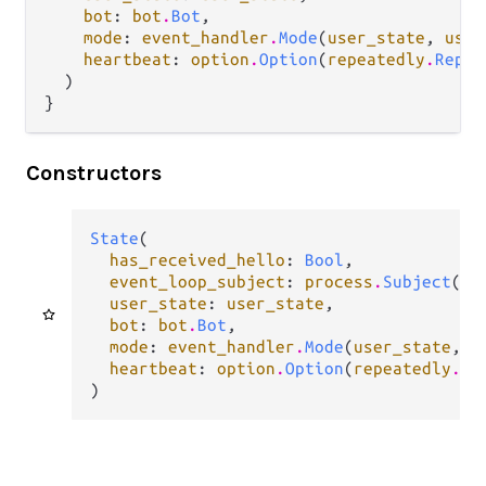
bot
: 
bot
.
Bot
,

mode
: 
event_handler
.
Mode
(
user_state
, 
user
heartbeat
: 
option
.
Option
(
repeatedly
.
Repea
  )

}
Constructors
State
(

has_received_hello
: 
Bool
,

event_loop_subject
: 
process
.
Subject
(
Ev
user_state
: 
user_state
,

bot
: 
bot
.
Bot
,

mode
: 
event_handler
.
Mode
(
user_state
, 
u
heartbeat
: 
option
.
Option
(
repeatedly
.
Re
)