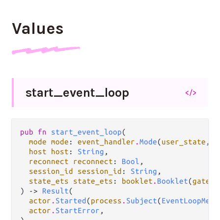
Values
start_
event_
loop
</>
pub fn 
start_event_loop
(

mode mode
: 
event_handler
.
Mode
(
user_state
, 
u
host host
: 
String
,

reconnect reconnect
: 
Bool
,

session_id session_id
: 
String
,

state_ets state_ets
: 
booklet
.
Booklet
(
gatewa
) -> 
Result
(

actor
.
Started
(
process
.
Subject
(
EventLoopMess
actor
.
StartError
,
