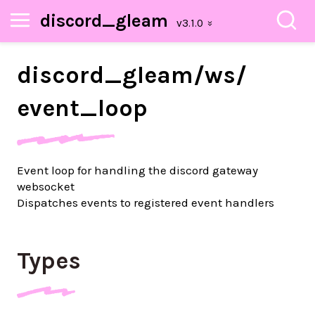
discord_gleam
discord_
gleam/
ws/
event_
loop
Event loop for handling the discord gateway
websocket
Dispatches events to registered event handlers
Types